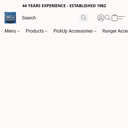
44 YEARS EXPERIENCE - ESTABLISHED 1982
Menu
Products
PickUp Accessories
Ranger Acce