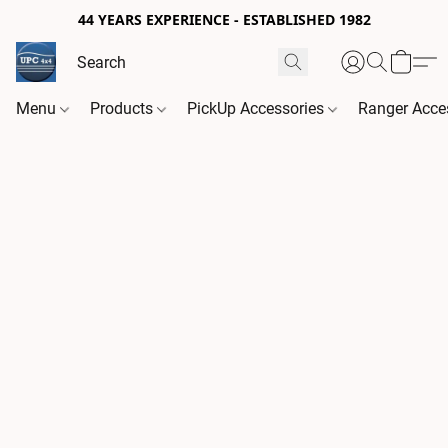
44 YEARS EXPERIENCE - ESTABLISHED 1982
Menu
Products
PickUp Accessories
Ranger Acce