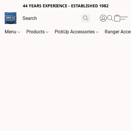
44 YEARS EXPERIENCE - ESTABLISHED 1982
Menu
Products
PickUp Accessories
Ranger Acce