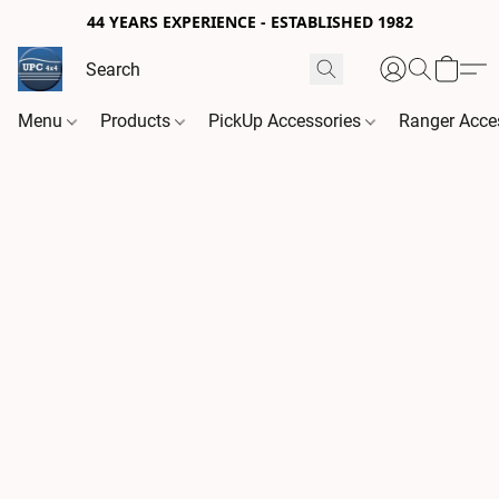
44 YEARS EXPERIENCE - ESTABLISHED 1982
Menu
Products
PickUp Accessories
Ranger Acce