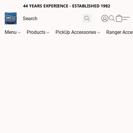
44 YEARS EXPERIENCE - ESTABLISHED 1982
Menu
Products
PickUp Accessories
Ranger Acce