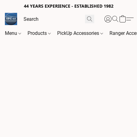
44 YEARS EXPERIENCE - ESTABLISHED 1982
Menu
Products
PickUp Accessories
Ranger Acce