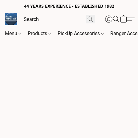
44 YEARS EXPERIENCE - ESTABLISHED 1982
Menu
Products
PickUp Accessories
Ranger Acce