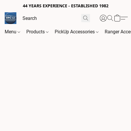
44 YEARS EXPERIENCE - ESTABLISHED 1982
Menu
Products
PickUp Accessories
Ranger Acce