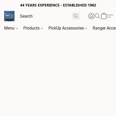
44 YEARS EXPERIENCE - ESTABLISHED 1982
Menu
Products
PickUp Accessories
Ranger Acce