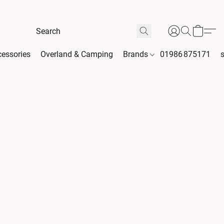
essories
Overland & Camping
Brands
01986 875171