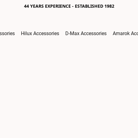
44 YEARS EXPERIENCE - ESTABLISHED 1982
ssories
Hilux Accessories
D-Max Accessories
Amarok Acc