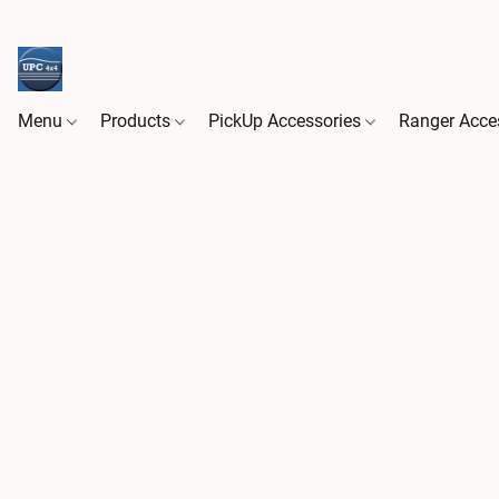
Menu
Products
PickUp Accessories
Ranger Acce