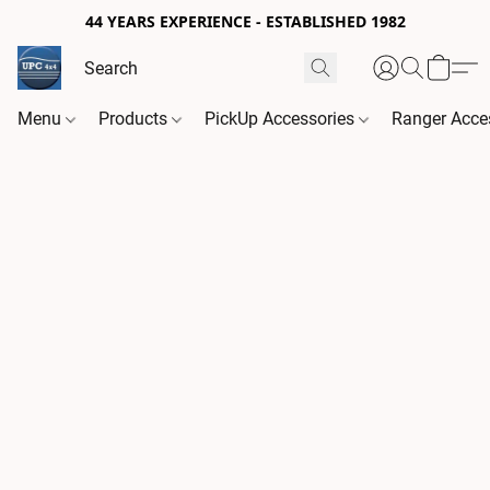
44 YEARS EXPERIENCE - ESTABLISHED 1982
Menu
Products
PickUp Accessories
Ranger Acce