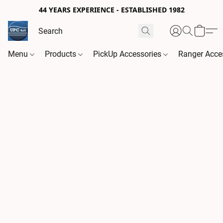
44 YEARS EXPERIENCE - ESTABLISHED 1982
Menu
Products
PickUp Accessories
Ranger Acce