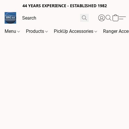
44 YEARS EXPERIENCE - ESTABLISHED 1982
Menu
Products
PickUp Accessories
Ranger Acce