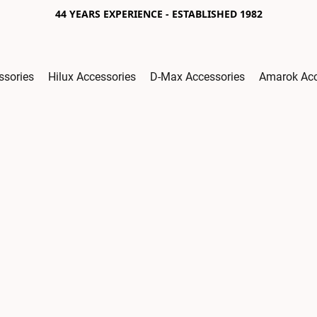
44 YEARS EXPERIENCE - ESTABLISHED 1982
ssories
Hilux Accessories
D-Max Accessories
Amarok Acc