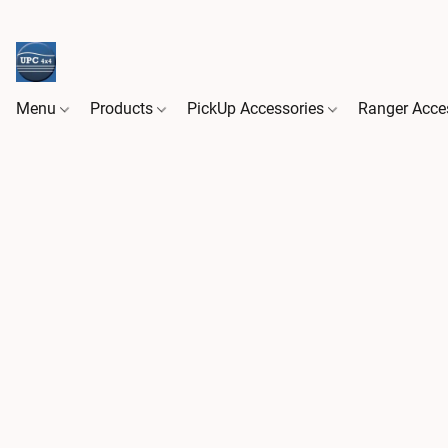
Menu
Products
PickUp Accessories
Ranger Acce