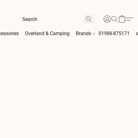
essories
Overland & Camping
Brands
01986 875171