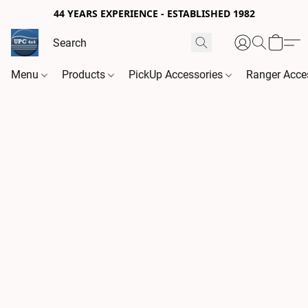
44 YEARS EXPERIENCE - ESTABLISHED 1982
Menu
Products
PickUp Accessories
Ranger Acce