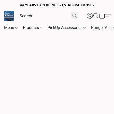
44 YEARS EXPERIENCE - ESTABLISHED 1982
Menu
Products
PickUp Accessories
Ranger Acce