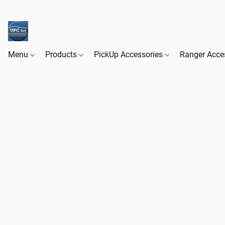
Menu
Products
PickUp Accessories
Ranger Acce