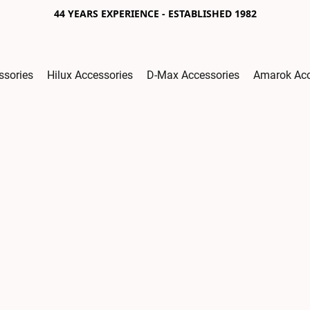
44 YEARS EXPERIENCE - ESTABLISHED 1982
ssories
Hilux Accessories
D-Max Accessories
Amarok Acc