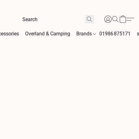
essories
Overland & Camping
Brands
01986 875171