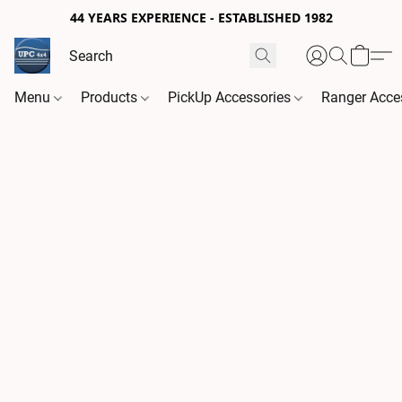
44 YEARS EXPERIENCE - ESTABLISHED 1982
Menu
Products
PickUp Accessories
Ranger Acce