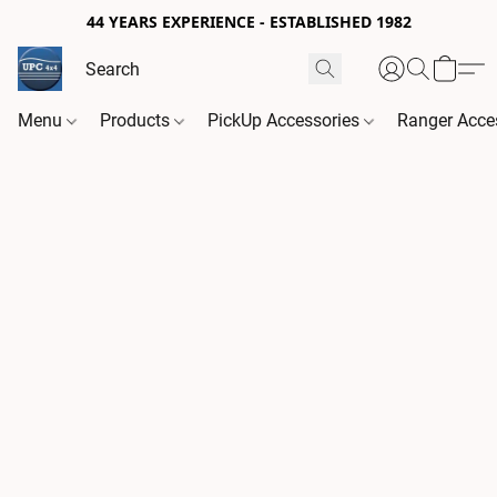
44 YEARS EXPERIENCE - ESTABLISHED 1982
Menu
Products
PickUp Accessories
Ranger Acce