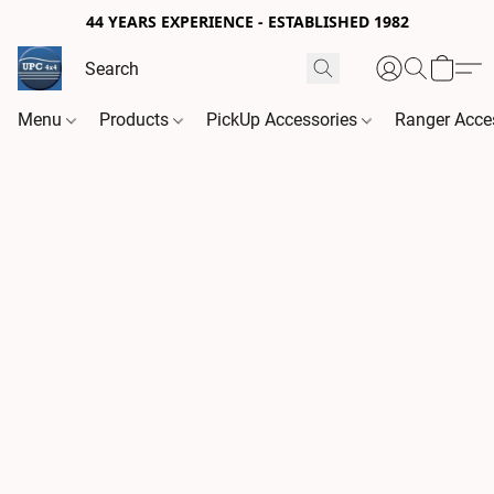
44 YEARS EXPERIENCE - ESTABLISHED 1982
Menu
Products
PickUp Accessories
Ranger Acce