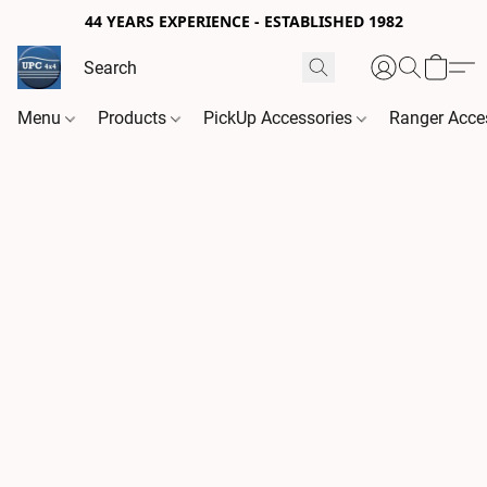
44 YEARS EXPERIENCE - ESTABLISHED 1982
Menu
Products
PickUp Accessories
Ranger Acce