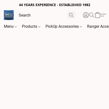
44 YEARS EXPERIENCE - ESTABLISHED 1982
Menu
Products
PickUp Accessories
Ranger Acce