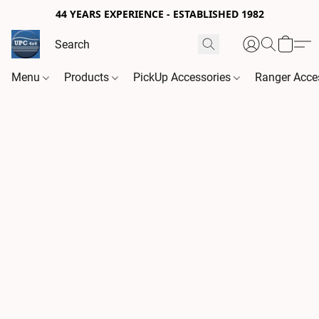
44 YEARS EXPERIENCE - ESTABLISHED 1982
Menu
Products
PickUp Accessories
Ranger Acce