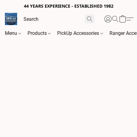
44 YEARS EXPERIENCE - ESTABLISHED 1982
Menu
Products
PickUp Accessories
Ranger Acce