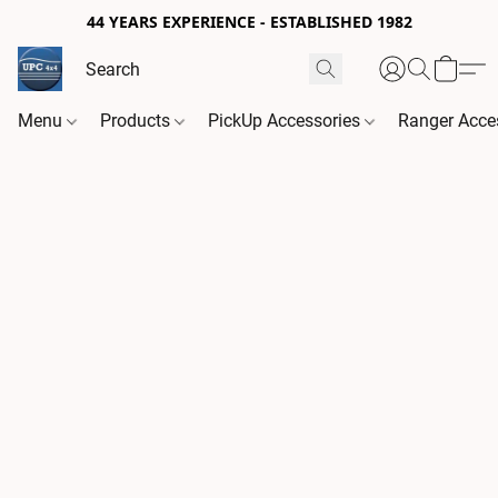
44 YEARS EXPERIENCE - ESTABLISHED 1982
Menu
Products
PickUp Accessories
Ranger Acce