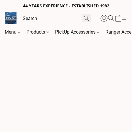
44 YEARS EXPERIENCE - ESTABLISHED 1982
Menu
Products
PickUp Accessories
Ranger Acce