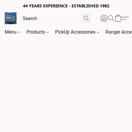
44 YEARS EXPERIENCE - ESTABLISHED 1982
Menu
Products
PickUp Accessories
Ranger Acce