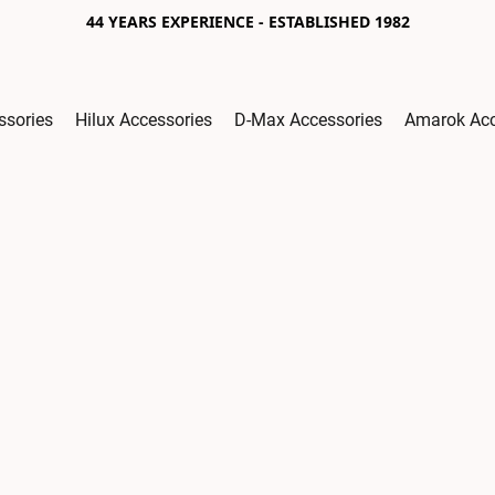
44 YEARS EXPERIENCE - ESTABLISHED 1982
ssories
Hilux Accessories
D-Max Accessories
Amarok Acc