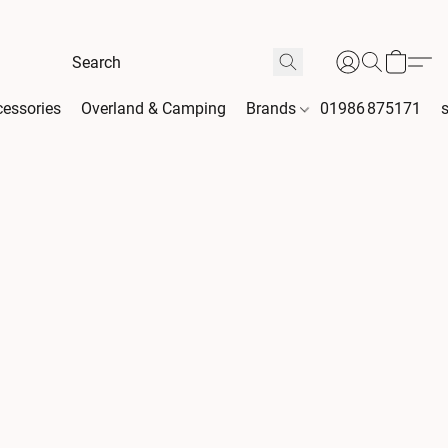
essories
Overland & Camping
Brands
01986 875171