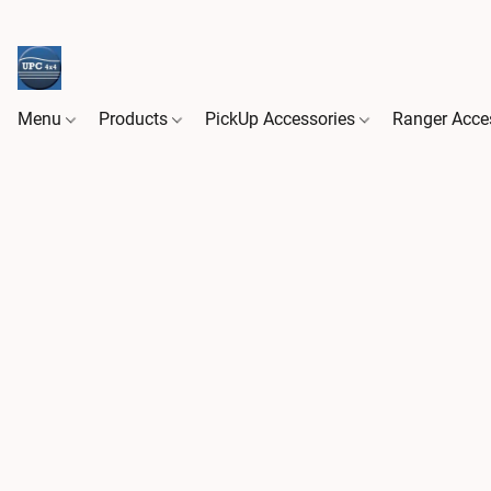
Menu
Products
PickUp Accessories
Ranger Acce