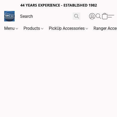
44 YEARS EXPERIENCE - ESTABLISHED 1982
Menu
Products
PickUp Accessories
Ranger Acce