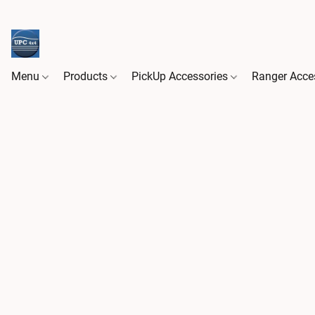
Menu
Products
PickUp Accessories
Ranger Acce