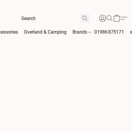
essories
Overland & Camping
Brands
01986 875171