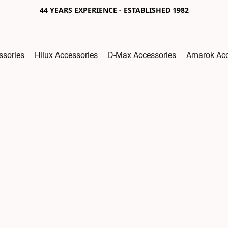
44 YEARS EXPERIENCE - ESTABLISHED 1982
ssories
Hilux Accessories
D-Max Accessories
Amarok Acc