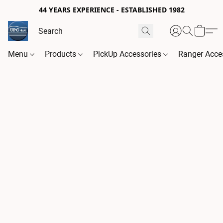
44 YEARS EXPERIENCE - ESTABLISHED 1982
Menu
Products
PickUp Accessories
Ranger Acce