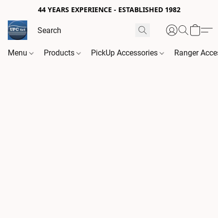
44 YEARS EXPERIENCE - ESTABLISHED 1982
Menu
Products
PickUp Accessories
Ranger Acce