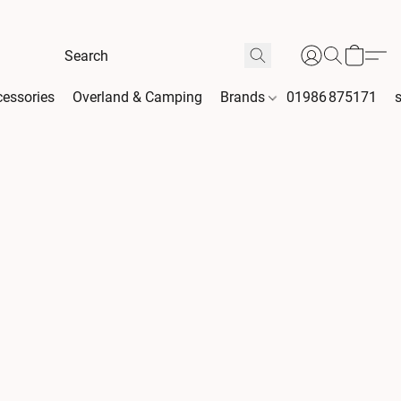
essories
Overland & Camping
Brands
01986 875171