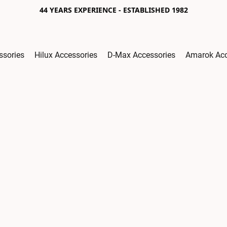
44 YEARS EXPERIENCE - ESTABLISHED 1982
ssories
Hilux Accessories
D-Max Accessories
Amarok Acc