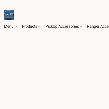
Menu
Products
PickUp Accessories
Ranger Acce