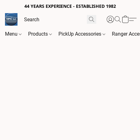
44 YEARS EXPERIENCE - ESTABLISHED 1982
Menu
Products
PickUp Accessories
Ranger Acce