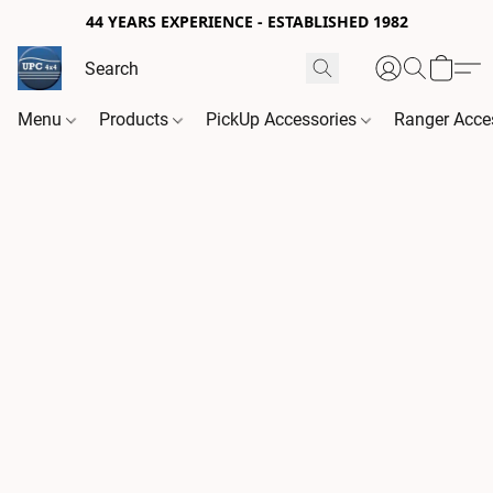
44 YEARS EXPERIENCE - ESTABLISHED 1982
Menu
Products
PickUp Accessories
Ranger Acce