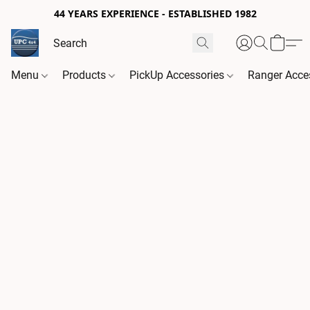
44 YEARS EXPERIENCE - ESTABLISHED 1982
Menu
Products
PickUp Accessories
Ranger Acce