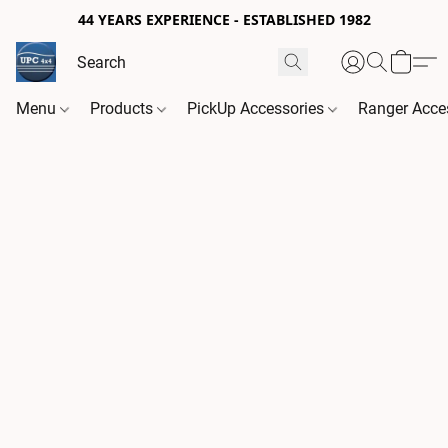
44 YEARS EXPERIENCE - ESTABLISHED 1982
Menu
Products
PickUp Accessories
Ranger Acce