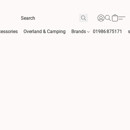
essories
Overland & Camping
Brands
01986 875171