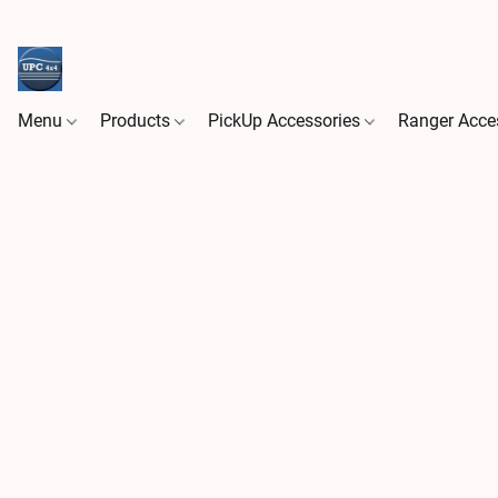
Menu
Products
PickUp Accessories
Ranger Acce