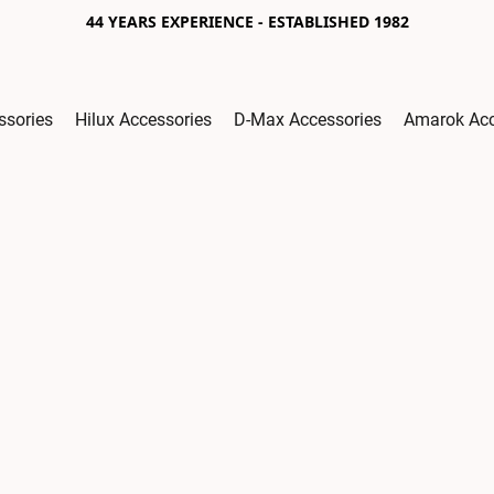
44 YEARS EXPERIENCE - ESTABLISHED 1982
ssories
Hilux Accessories
D-Max Accessories
Amarok Acc