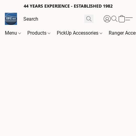
44 YEARS EXPERIENCE - ESTABLISHED 1982
Menu
Products
PickUp Accessories
Ranger Acce