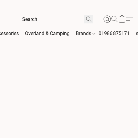
essories
Overland & Camping
Brands
01986 875171