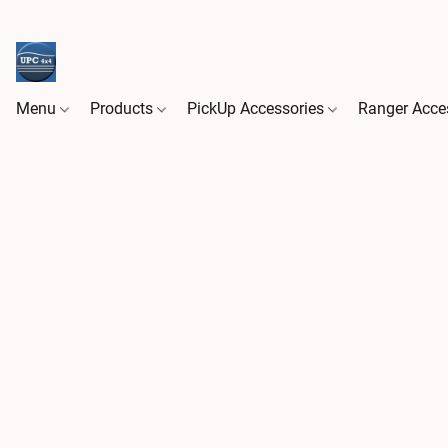
Menu
Products
PickUp Accessories
Ranger Acce