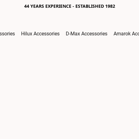
44 YEARS EXPERIENCE - ESTABLISHED 1982
ssories
Hilux Accessories
D-Max Accessories
Amarok Acc