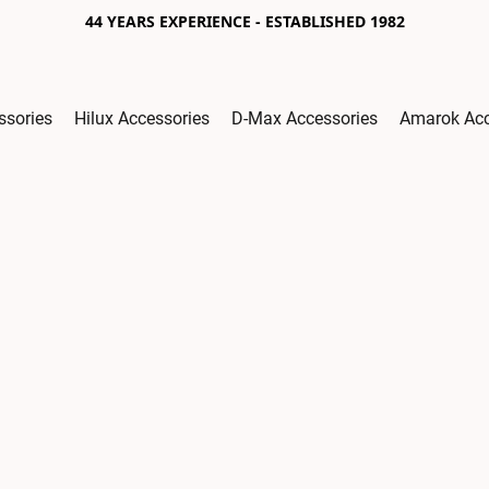
44 YEARS EXPERIENCE - ESTABLISHED 1982
ssories
Hilux Accessories
D-Max Accessories
Amarok Acc