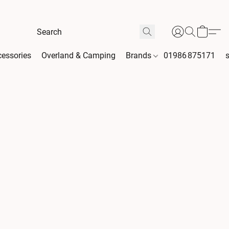
essories
Overland & Camping
Brands
01986 875171