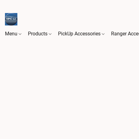
Menu
Products
PickUp Accessories
Ranger Acce