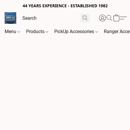
44 YEARS EXPERIENCE - ESTABLISHED 1982
Menu
Products
PickUp Accessories
Ranger Acce