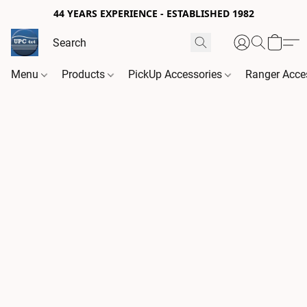
44 YEARS EXPERIENCE - ESTABLISHED 1982
Menu
Products
PickUp Accessories
Ranger Acce