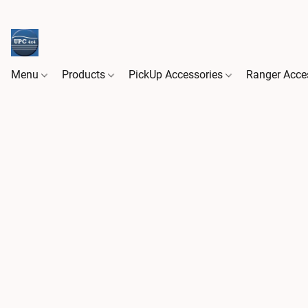
Menu
Products
PickUp Accessories
Ranger Acce