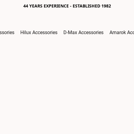
44 YEARS EXPERIENCE - ESTABLISHED 1982
ssories
Hilux Accessories
D-Max Accessories
Amarok Acc