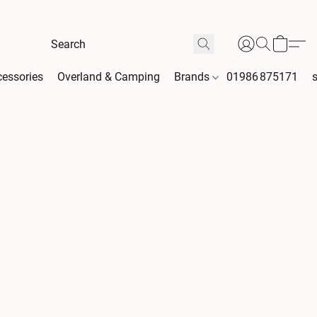
essories
Overland & Camping
Brands
01986 875171