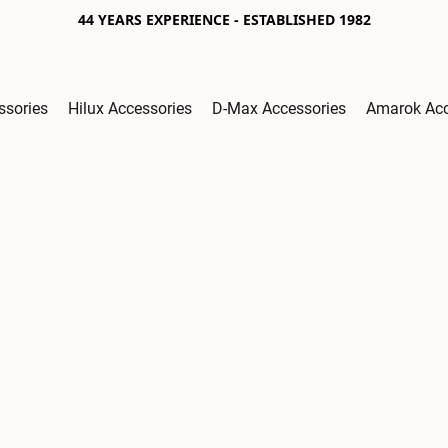
44 YEARS EXPERIENCE - ESTABLISHED 1982
ssories
Hilux Accessories
D-Max Accessories
Amarok Acc