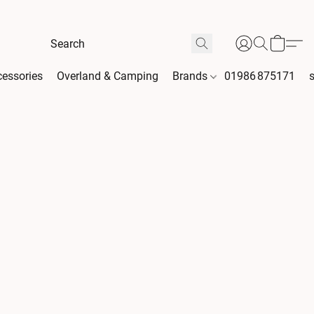
essories
Overland & Camping
Brands
01986 875171