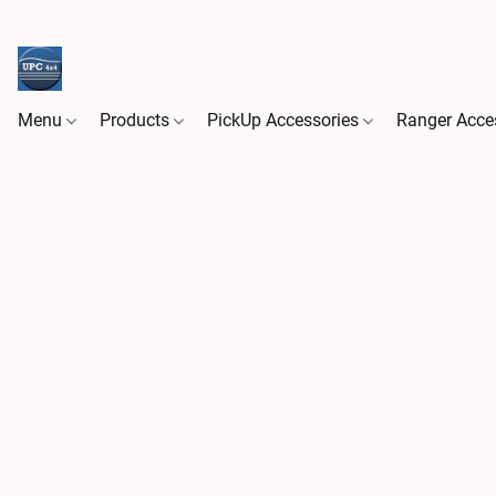
Menu
Products
PickUp Accessories
Ranger Acce