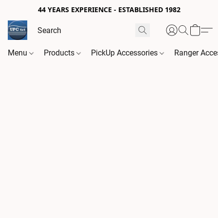
44 YEARS EXPERIENCE - ESTABLISHED 1982
Menu
Products
PickUp Accessories
Ranger Acce