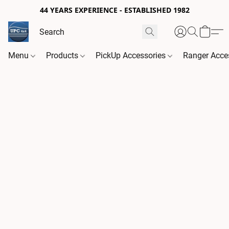
44 YEARS EXPERIENCE - ESTABLISHED 1982
Menu
Products
PickUp Accessories
Ranger Acce