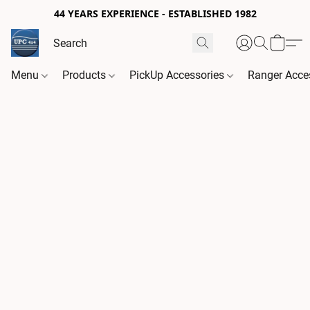
44 YEARS EXPERIENCE - ESTABLISHED 1982
Menu
Products
PickUp Accessories
Ranger Acce