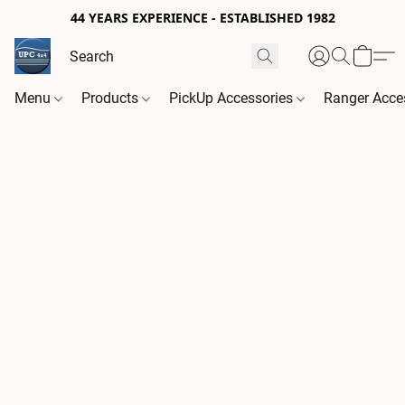
44 YEARS EXPERIENCE - ESTABLISHED 1982
Menu
Products
PickUp Accessories
Ranger Acce