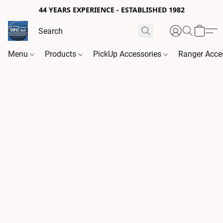
44 YEARS EXPERIENCE - ESTABLISHED 1982
Menu
Products
PickUp Accessories
Ranger Acce